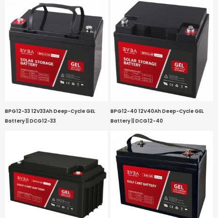
BPG12-33 12V33Ah Deep-Cycle GEL
BPG12-40 12V40Ah Deep-Cycle GEL
Battery || DCG12-33
Battery || DCG12-40