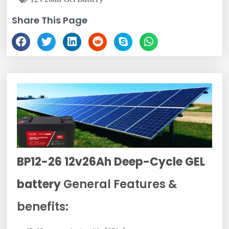
Share This Page
BP12-26 12v26Ah Deep-Cycle GEL
battery
General Features &
benefits: