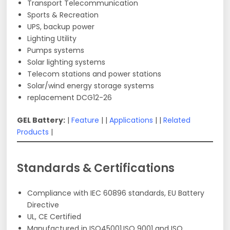
Transport Telecommunication
Sports & Recreation
UPS, backup power
Lighting Utility
Pumps systems
Solar lighting systems
Telecom stations and power stations
Solar/wind energy storage systems
replacement DCG12-26
GEL Battery:
|
Feature
| |
Applications
| |
Related
Products
|
Standards & Certifications
Compliance with IEC 60896 standards, EU Battery
Directive
UL, CE Certified
Manufactured in ISO45001,ISO 9001 and ISO