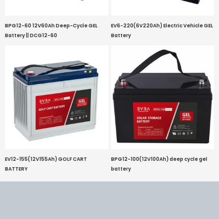
BPG12-60 12V60Ah Deep-Cycle GEL
EV6-220(6V220Ah) Electric Vehicle GEL
Battery || DCG12-60
Battery
EV12-155(12V155Ah) GOLF CART
BPG12-100(12V100Ah) deep cycle gel
BATTERY
battery