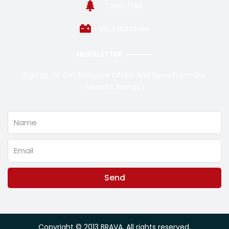
Topic Tree
VRLA Batteries
NEWSLETTER
Sign Up To Get Exclusive Offers And News From Our
Favorite Brands !
Name
Email
Send
Alternative:
Copyright © 2013 BRAVA. All rights reserved.