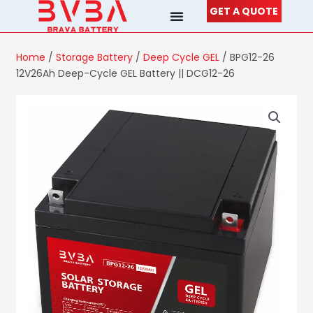
Skip
GET A QUOTE
to
content
Home
/
Storage Battery
/
Deep Cycle GEL
/ BPG12-26
12V26Ah Deep-Cycle GEL Battery || DCG12-26