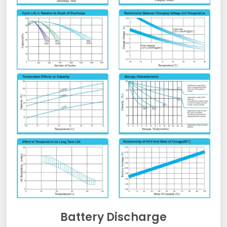
Battery Discharge