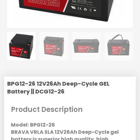
BPG12-26 12V26Ah Deep-Cycle GEL
Battery || DCG12-26
Product Description
Model:
BPG12-26
BRAVA VRLA SLA 12V26Ah Deep-Cycle gel
battery is superior high quality, high