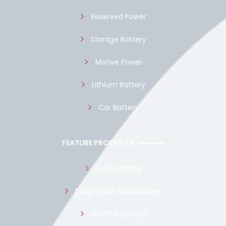
Reserved Power
Storage Battery
Motive Power
Lithium Battery
Car Battery
FEATURE PRODUCTS
Solar Battery
Deep Cycle AGM Battery
LiFePO4 Battery