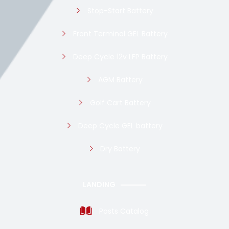
Stop-Start Battery
Front Terminal GEL Battery
Deep Cycle 12v LFP Battery
AGM Battery
Golf Cart Battery
Deep Cycle GEL battery
Dry Battery
LANDING
Posts Catalog