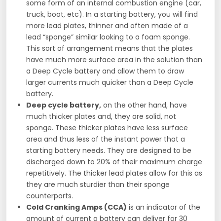
some form of an internal combustion engine (car,
truck, boat, etc). In a starting battery, you will find
more lead plates, thinner and often made of a
lead “sponge” similar looking to a foam sponge.
This sort of arrangement means that the plates
have much more surface area in the solution than
a Deep Cycle battery and allow them to draw
larger currents much quicker than a Deep Cycle
battery.
Deep cycle battery,
on the other hand, have
much thicker plates and, they are solid, not
sponge. These thicker plates have less surface
area and thus less of the instant power that a
starting battery needs. They are designed to be
discharged down to 20% of their maximum charge
repetitively. The thicker lead plates allow for this as
they are much sturdier than their sponge
counterparts.
Cold Cranking Amps (CCA)
is an indicator of the
amount of current a battery can deliver for 30