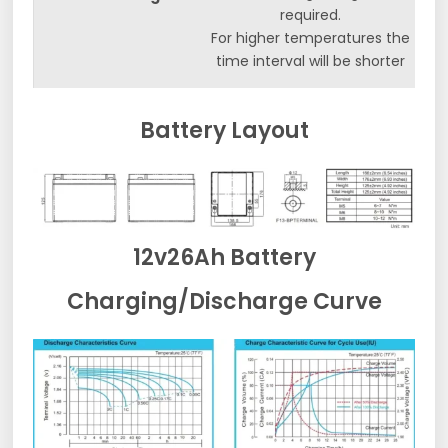
required.
For higher temperatures the
time interval will be shorter
Battery Layout
12v26Ah Battery
Charging/Discharge Curve