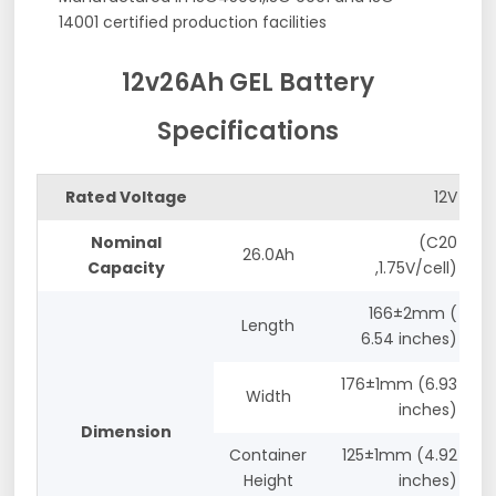
14001 certified production facilities
12v26Ah GEL Battery
Specifications
Rated Voltage
12V
Nominal
(C20
26.0Ah
Capacity
,1.75V/cell)
166±2mm (
Length
6.54 inches)
176±1mm (6.93
Width
inches)
Dimension
Container
125±1mm (4.92
Height
inches)