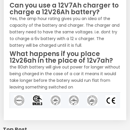
Can you use a 12V7Ah charger to
charge a 12V26Ah battery?
Yes, the amp hour rating gives you an idea of the
capacity of the battery and charger. The charger and
battery need to have the same voltages. i.e. dont try
to charge a 6v battery with a 12 v charger. The
battery will be charged until it is full.
What happens if you place
12v26ah in the place of 12v7ah?
the 80ah battery will give out power for longer without
being charged in the case of a car it means it would
take longer before the batery would run flat from
leaving something switched on
Top Post