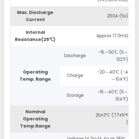
Max. Discharge
260A (5s)
Current
Internal
Approx 17.0mΩ
Resistance(25℃)
-15～50℃ (5～
Discharge
122℉)
Operating
-20～40℃ (-4
Charge
Temp. Range
～104℉)
-15～40℃ (5～
Storage
104℉)
Nominal
25±3℃ (77±5℉
Operating
)
Temp.Range
Voltage 14.2V~14.4V at 25℃