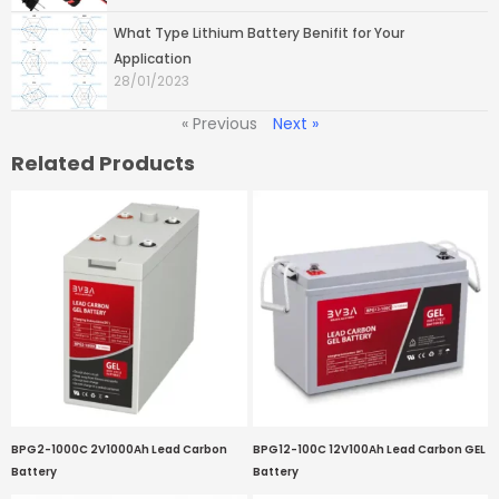
What Type Lithium Battery Benifit for Your
Application
28/01/2023
« Previous
Next »
Related Products
BPG2-1000C 2V1000Ah Lead Carbon
BPG12-100C 12V100Ah Lead Carbon GEL
Battery
Battery