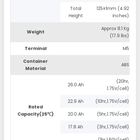
Total
125±1mm (4.92
Height
inches)
Approx 8.1 Kg
Weight
(17.9 lbs)
Terminal
M5
Container
ABS
Material
(20hr,
26.0 Ah
1.75V/cell)
22.9 Ah
(10hr,1.75V/cell)
Rated
Capacity(25℃)
20.0 Ah
(5hr,1.75V/cell)
17.8 Ah
(3hr,1.75V/cell)
(1hr,1.60V/cell)