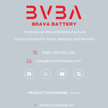
Professional VRLA AGM Manufacturer,
Factory located in China, Malaysia and Vietnam.
0086-13510 553 409
sales@bravabatteries.com
F
W
Y
S
a
h
o
k
c
a
u
y
e
t
t
p
b
s
u
e
o
a
b
PRODUCT CATEGORIES
o
p
e
k
p
Product Catalog List