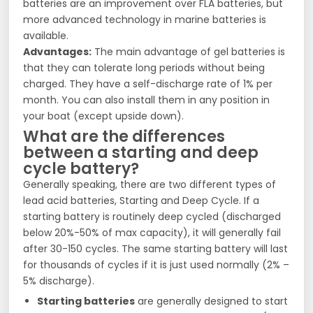
batteries are an improvement over FLA batteries, but
more advanced technology in marine batteries is
available.
Advantages:
The main advantage of gel batteries is
that they can tolerate long periods without being
charged. They have a self-discharge rate of 1% per
month. You can also install them in any position in
your boat (except upside down).
What are the differences
between a starting and deep
cycle battery?
Generally speaking, there are two different types of
lead acid batteries, Starting and Deep Cycle. If a
starting battery is routinely deep cycled (discharged
below 20%-50% of max capacity), it will generally fail
after 30-150 cycles. The same starting battery will last
for thousands of cycles if it is just used normally (2% –
5% discharge).
Starting batteries
are generally designed to start