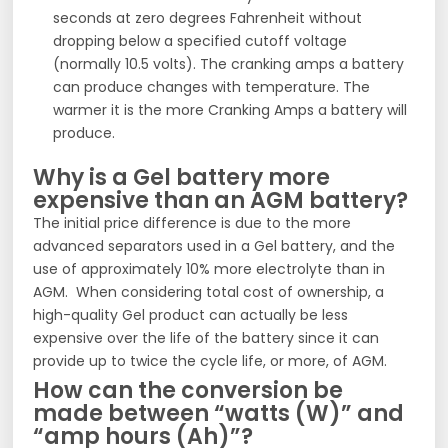
seconds at zero degrees Fahrenheit without
dropping below a specified cutoff voltage
(normally 10.5 volts). The cranking amps a battery
can produce changes with temperature. The
warmer it is the more Cranking Amps a battery will
produce.
Why is a Gel battery more
expensive than an AGM battery?
The initial price difference is due to the more
advanced separators used in a Gel battery, and the
use of approximately 10% more electrolyte than in
AGM. When considering total cost of ownership, a
high-quality Gel product can actually be less
expensive over the life of the battery since it can
provide up to twice the cycle life, or more, of AGM.
How can the conversion be
made between “watts (W)” and
“amp hours (Ah)”?