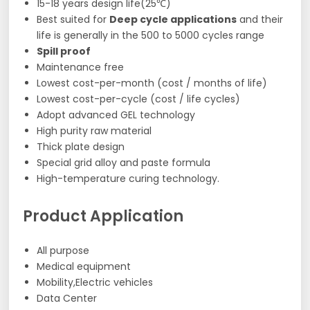
15-18 years design life(25℃)
Best suited for
Deep cycle applications
and their
life is generally in the 500 to 5000 cycles range
Spill proof
Maintenance free
Lowest cost-per-month (cost / months of life)
Lowest cost-per-cycle (cost / life cycles)
Adopt advanced GEL technology
High purity raw material
Thick plate design
Special grid alloy and paste formula
High-temperature curing technology.
Product Application
All purpose
Medical equipment
Mobility,Electric vehicles
Data Center