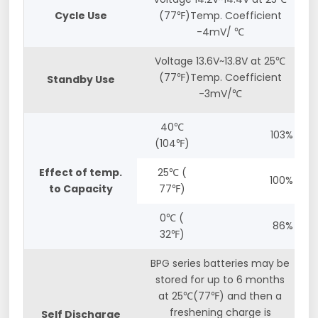
Cycle Use
(77℉)Temp. Coefficient
-4mV/ ℃
Voltage 13.6V~13.8V at 25℃
(77℉)Temp. Coefficient
Standby Use
-3mV/℃
40℃
103%
(104℉)
Effect of temp.
25℃ (
100%
to Capacity
77℉)
0℃ (
86%
32℉)
BPG series batteries may be
stored for up to 6 months
at 25℃(77℉) and then a
freshening charge is
Self Discharge