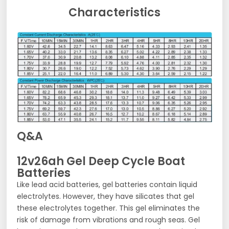
Characteristics
Q&A
12v26ah Gel Deep Cycle Boat
Batteries
Like lead acid batteries, gel batteries contain liquid
electrolytes. However, they have silicates that gel
these electrolytes together. This gel eliminates the
risk of damage from vibrations and rough seas. Gel