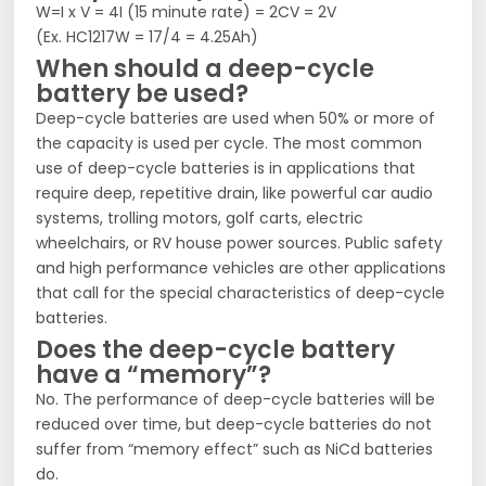
W=I x V = 4I (15 minute rate) = 2CV = 2V
(Ex. HC1217W = 17/4 = 4.25Ah)
When should a deep-cycle
battery be used?
Deep-cycle batteries are used when 50% or more of
the capacity is used per cycle. The most common
use of deep-cycle batteries is in applications that
require deep, repetitive drain, like powerful car audio
systems, trolling motors, golf carts, electric
wheelchairs, or RV house power sources. Public safety
and high performance vehicles are other applications
that call for the special characteristics of deep-cycle
batteries.
Does the deep-cycle battery
have a “memory”?
No. The performance of deep-cycle batteries will be
reduced over time, but deep-cycle batteries do not
suffer from “memory effect” such as NiCd batteries
do.