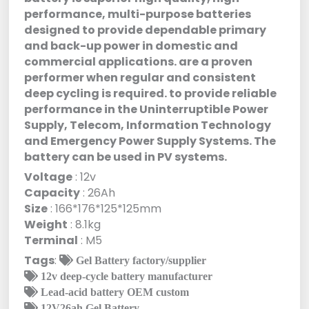
performance, multi-purpose batteries
designed to provide dependable primary
and back-up power in domestic and
commercial applications. are a proven
performer when regular and consistent
deep cycling is required. to provide reliable
performance in the Uninterruptible Power
Supply, Telecom, Information Technology
and Emergency Power Supply Systems. The
battery can be used in PV systems.
Voltage
: 12v
Capacity
: 26Ah
Size
: 166*176*125*125mm
Weight
: 8.1kg
Terminal
: M5
Tags
:
Gel Battery factory/supplier
12v deep-cycle battery manufacturer
Lead-acid battery OEM custom
12V26ah Gel Battery