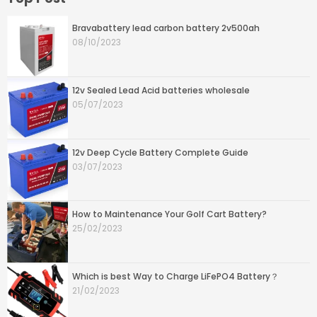
Bravabattery lead carbon battery 2v500ah
08/10/2023
12v Sealed Lead Acid batteries wholesale
05/07/2023
12v Deep Cycle Battery Complete Guide
03/07/2023
How to Maintenance Your Golf Cart Battery?
25/02/2023
Which is best Way to Charge LiFePO4 Battery？
21/02/2023