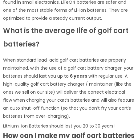
found in small electronics. LiFeO4 batteries are safer and
one of the most stable forms of Li-ion batteries. They are
optimized to provide a steady current output.
What is the average life of golf cart
batteries?
When standard lead-acid golf cart batteries are properly
maintained, with the use of a golf cart battery charger, your
batteries should last you up to
6 years
with regular use. A
high-quality golf cart battery charger / maintainer (like the
ones we sell on our site) will deliver the correct electrical
flow when charging your cart’s batteries and will also feature
an auto shut-off function (so that you don’t fry your cart’s
batteries from over-charging).
Lithium-Ion Batteries should last you 20 to 30 years!
How can I make my golf cart batteries