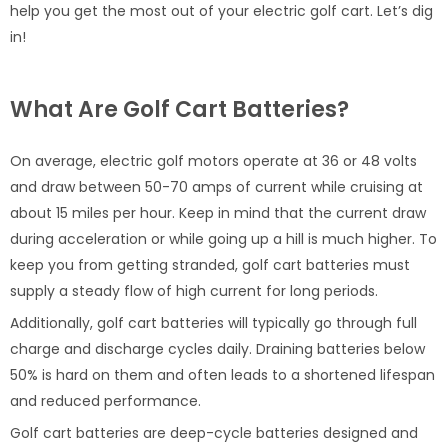
help you get the most out of your electric golf cart. Let’s dig
in!
What Are Golf Cart Batteries?
On average, electric golf motors operate at 36 or 48 volts
and draw between 50-70 amps of current while cruising at
about 15 miles per hour. Keep in mind that the current draw
during acceleration or while going up a hill is much higher. To
keep you from getting stranded, golf cart batteries must
supply a steady flow of high current for long periods.
Additionally, golf cart batteries will typically go through full
charge and discharge cycles daily. Draining batteries below
50% is hard on them and often leads to a shortened lifespan
and reduced performance.
Golf cart batteries are deep-cycle batteries designed and