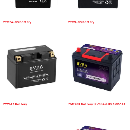
YTX7A-BS battery
YTX9-BS Battery
YTZ14S Battery
75D26R Battery 12V65AH JIS SMF CAR