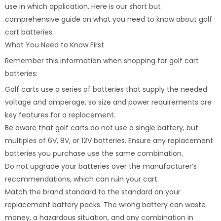
use in which application. Here is our short but
comprehensive guide on what you need to know about golf
cart batteries.
What You Need to Know First
Remember this information when shopping for golf cart
batteries:
Golf carts use a series of batteries that supply the needed
voltage and amperage, so size and power requirements are
key features for a replacement.
Be aware that golf carts do not use a single battery, but
multiples of 6V, 8V, or 12V batteries. Ensure any replacement
batteries you purchase use the same combination.
Do not upgrade your batteries over the manufacturer’s
recommendations, which can ruin your cart.
Match the brand standard to the standard on your
replacement battery packs. The wrong battery can waste
money, a hazardous situation, and any combination in