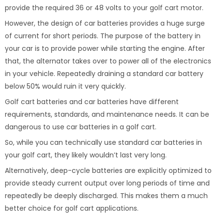
provide the required 36 or 48 volts to your golf cart motor.
However, the design of car batteries provides a huge surge
of current for short periods. The purpose of the battery in
your car is to provide power while starting the engine. After
that, the alternator takes over to power all of the electronics
in your vehicle. Repeatedly draining a standard car battery
below 50% would ruin it very quickly.
Golf cart batteries and car batteries have different
requirements, standards, and maintenance needs. It can be
dangerous to use car batteries in a golf cart.
So, while you can technically use standard car batteries in
your golf cart, they likely wouldn’t last very long.
Alternatively, deep-cycle batteries are explicitly optimized to
provide steady current output over long periods of time and
repeatedly be deeply discharged. This makes them a much
better choice for golf cart applications.