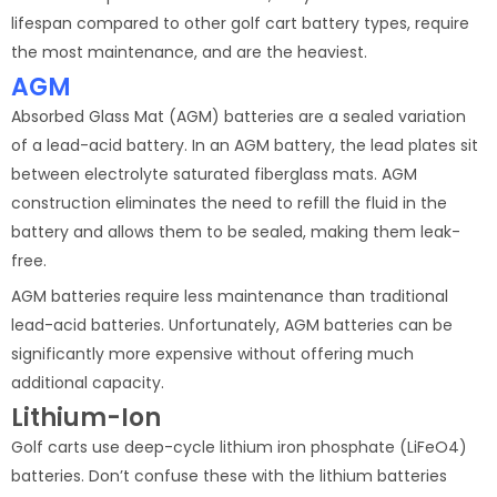
lifespan compared to other golf cart battery types, require
the most maintenance, and are the heaviest.
AGM
Absorbed Glass Mat (AGM) batteries are a sealed variation
of a lead-acid battery. In an AGM battery, the lead plates sit
between electrolyte saturated fiberglass mats. AGM
construction eliminates the need to refill the fluid in the
battery and allows them to be sealed, making them leak-
free.
AGM batteries require less maintenance than traditional
lead-acid batteries. Unfortunately, AGM batteries can be
significantly more expensive without offering much
additional capacity.
Lithium-Ion
Golf carts use deep-cycle lithium iron phosphate (LiFeO4)
batteries. Don’t confuse these with the lithium batteries