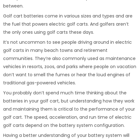
between.
Golf cart batteries come in various sizes and types and are
the fuel that powers electric golf carts. And golfers aren’t
the only ones using golf carts these days.
It’s not uncommon to see people driving around in electric
golf carts in many beach towns and retirement
communities. They’re also commonly used as maintenance
vehicles in resorts, zoos, and parks where people on vacation
don’t want to smell the fumes or hear the loud engines of
traditional gas-powered vehicles.
You probably don’t spend much time thinking about the
batteries in your golf cart, but understanding how they work
and maintaining them is critical to the performance of your
golf cart. The speed, acceleration, and run time of electric
golf carts depend on the battery system configuration.
Having a better understanding of your battery system will