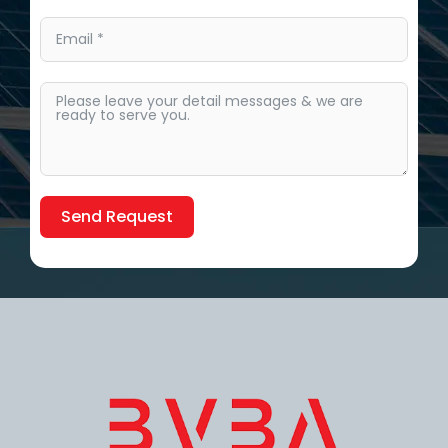
Send Request
Alternative: