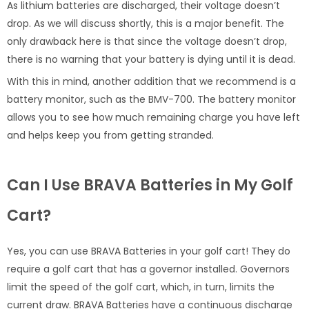
As lithium batteries are discharged, their voltage doesn’t
drop. As we will discuss shortly, this is a major benefit. The
only drawback here is that since the voltage doesn’t drop,
there is no warning that your battery is dying until it is dead.
With this in mind, another addition that we recommend is a
battery monitor, such as the BMV-700. The battery monitor
allows you to see how much remaining charge you have left
and helps keep you from getting stranded.
Can I Use BRAVA Batteries in My Golf
Cart?
Yes, you can use BRAVA Batteries in your golf cart! They do
require a golf cart that has a governor installed. Governors
limit the speed of the golf cart, which, in turn, limits the
current draw. BRAVA Batteries have a continuous discharge