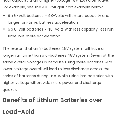
hour capacity than a higher-voltage (8V, 12V) alternative.
For example, see the 48-Volt golf cart example below:
8 x 6-Volt batteries = 48-Volts with more capacity and
longer run-time, but less acceleration
6 x 8-volt batteries = 48-Volts with less capacity, less run
time, but more acceleration
The reason that an 8-batteries 48V system will have a
longer run time than a 6-batteries 48V system (even at the
same overall voltage) is because using more batteries with
lower-voltage overall will lead to less discharge across the
series of batteries during use. While using less batteries with
higher voltage will provide more power and discharge
quicker.
Benefits of Lithium Batteries over
Lead-Acid