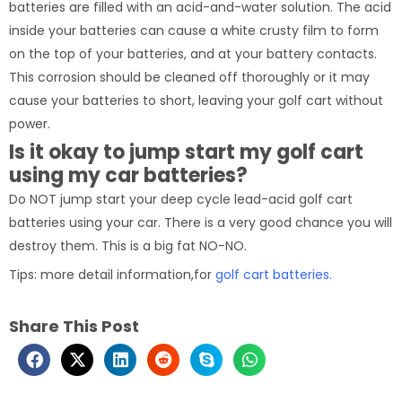
batteries are filled with an acid-and-water solution. The acid
inside your batteries can cause a white crusty film to form
on the top of your batteries, and at your battery contacts.
This corrosion should be cleaned off thoroughly or it may
cause your batteries to short, leaving your golf cart without
power.
Is it okay to jump start my golf cart
using my car batteries?
Do NOT jump start your deep cycle lead-acid golf cart
batteries using your car. There is a very good chance you will
destroy them. This is a big fat NO-NO.
Tips: more detail information,for
golf cart batteries.
Share This Post