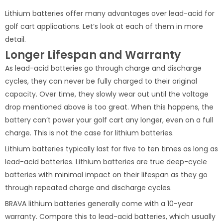
Lithium batteries offer many advantages over lead-acid for
golf cart applications. Let’s look at each of them in more
detail.
Longer Lifespan and Warranty
As lead-acid batteries go through charge and discharge
cycles, they can never be fully charged to their original
capacity. Over time, they slowly wear out until the voltage
drop mentioned above is too great. When this happens, the
battery can’t power your golf cart any longer, even on a full
charge. This is not the case for lithium batteries.
Lithium batteries typically last for five to ten times as long as
lead-acid batteries. Lithium batteries are true deep-cycle
batteries with minimal impact on their lifespan as they go
through repeated charge and discharge cycles.
BRAVA lithium batteries generally come with a 10-year
warranty. Compare this to lead-acid batteries, which usually