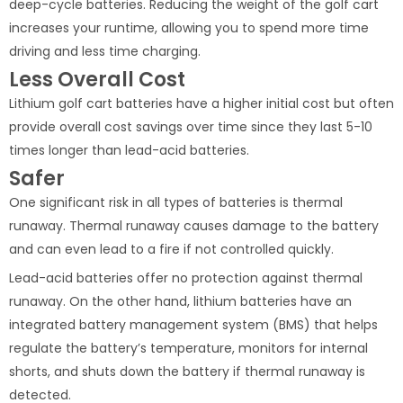
deep-cycle batteries. Reducing the weight of the golf cart
increases your runtime, allowing you to spend more time
driving and less time charging.
Less Overall Cost
Lithium golf cart batteries have a higher initial cost but often
provide overall cost savings over time since they last 5-10
times longer than lead-acid batteries.
Safer
One significant risk in all types of batteries is thermal
runaway. Thermal runaway causes damage to the battery
and can even lead to a fire if not controlled quickly.
Lead-acid batteries offer no protection against thermal
runaway. On the other hand, lithium batteries have an
integrated battery management system (BMS) that helps
regulate the battery’s temperature, monitors for internal
shorts, and shuts down the battery if thermal runaway is
detected.