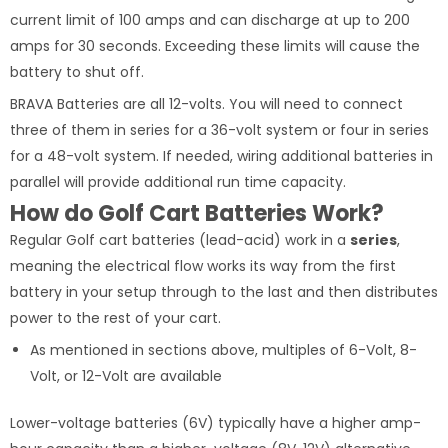
current limit of 100 amps and can discharge at up to 200
amps for 30 seconds. Exceeding these limits will cause the
battery to shut off.
BRAVA Batteries are all 12-volts. You will need to connect
three of them in series for a 36-volt system or four in series
for a 48-volt system. If needed, wiring additional batteries in
parallel will provide additional run time capacity.
How do Golf Cart Batteries Work?
Regular Golf cart batteries (lead-acid) work in a
series
,
meaning the electrical flow works its way from the first
battery in your setup through to the last and then distributes
power to the rest of your cart.
As mentioned in sections above, multiples of 6-Volt, 8-
Volt, or 12-Volt are available
Lower-voltage batteries (6V) typically have a higher amp-