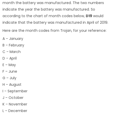
month the battery was manufactured. The two numbers
indicate the year the battery was manufactured. So
according to the chart of month codes below,
D19
would
indicate that the battery was manufactured in April of 2019.
Here are the month codes from Trojan, for your reference:
A – January
B – February
C – March
D – April
E – May
F – June
G – July
H – August
I – September
J – October
K – November
L – December