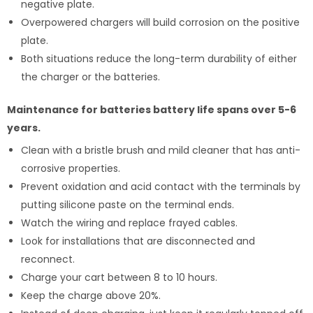
negative plate.
Overpowered chargers will build corrosion on the positive
plate.
Both situations reduce the long-term durability of either
the charger or the batteries.
Maintenance for batteries battery life spans over 5-6
years.
Clean with a bristle brush and mild cleaner that has anti-
corrosive properties.
Prevent oxidation and acid contact with the terminals by
putting silicone paste on the terminal ends.
Watch the wiring and replace frayed cables.
Look for installations that are disconnected and
reconnect.
Charge your cart between 8 to 10 hours.
Keep the charge above 20%.