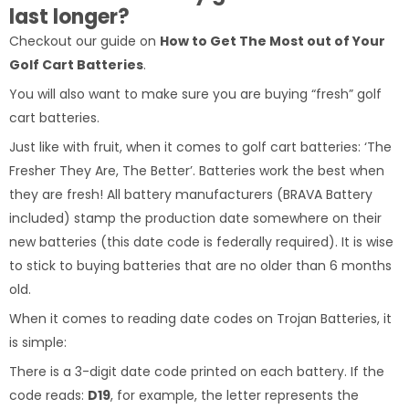
last longer?
Checkout our guide on
How to Get The Most out of Your
Golf Cart Batteries
.
You will also want to make sure you are buying “fresh” golf
cart batteries.
Just like with fruit, when it comes to golf cart batteries: ‘The
Fresher They Are, The Better’. Batteries work the best when
they are fresh! All battery manufacturers (BRAVA Battery
included) stamp the production date somewhere on their
new batteries (this date code is federally required). It is wise
to stick to buying batteries that are no older than 6 months
old.
When it comes to reading date codes on Trojan Batteries, it
is simple:
There is a 3-digit date code printed on each battery. If the
code reads:
D19
, for example, the letter represents the