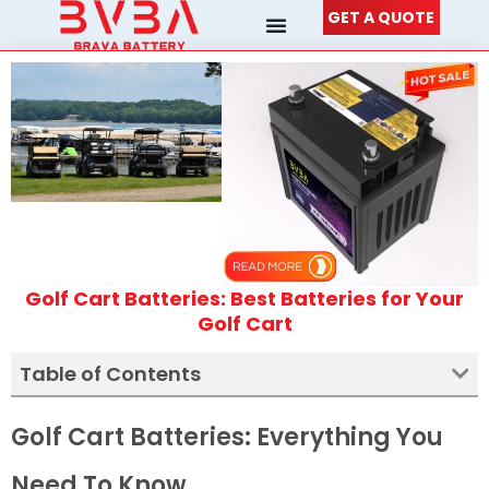
Skip
GET A QUOTE
to
content
Golf Cart Batteries: Best Batteries for Your
Golf Cart
Table of Contents
Golf Cart Batteries: Everything You
Need To Know