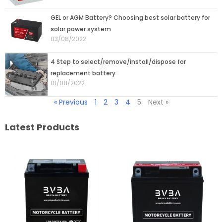
GEL or AGM Battery? Choosing best solar battery for
solar power system
03/08/2022
4 Step to select/remove/install/dispose for
replacement battery
01/08/2022
« Previous
1
2
3
4
5
Next »
Latest Products