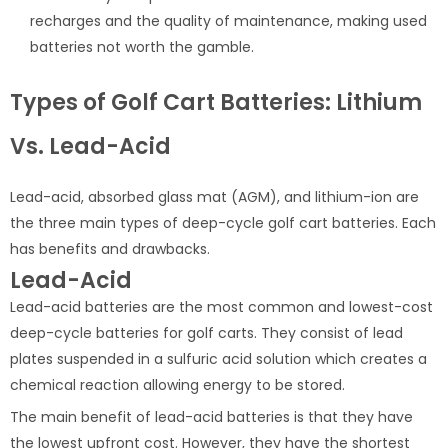
recharges and the quality of maintenance, making used
batteries not worth the gamble.
Types of Golf Cart Batteries: Lithium
Vs. Lead-Acid
Lead-acid, absorbed glass mat (AGM), and lithium-ion are
the three main types of deep-cycle golf cart batteries. Each
has benefits and drawbacks.
Lead-Acid
Lead-acid batteries are the most common and lowest-cost
deep-cycle batteries for golf carts. They consist of lead
plates suspended in a sulfuric acid solution which creates a
chemical reaction allowing energy to be stored.
The main benefit of lead-acid batteries is that they have
the lowest upfront cost. However, they have the shortest