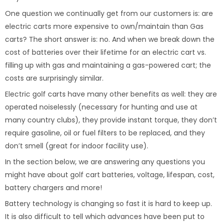
One question we continually get from our customers is: are
electric carts more expensive to own/maintain than Gas
carts? The short answer is: no. And when we break down the
cost of batteries over their lifetime for an electric cart vs.
filling up with gas and maintaining a gas-powered cart; the
costs are surprisingly similar.
Electric golf carts have many other benefits as well: they are
operated noiselessly (necessary for hunting and use at
many country clubs), they provide instant torque, they don’t
require gasoline, oil or fuel filters to be replaced, and they
don’t smell (great for indoor facility use).
In the section below, we are answering any questions you
might have about golf cart batteries, voltage, lifespan, cost,
battery chargers and more!
Battery technology is changing so fast it is hard to keep up.
It is also difficult to tell which advances have been put to