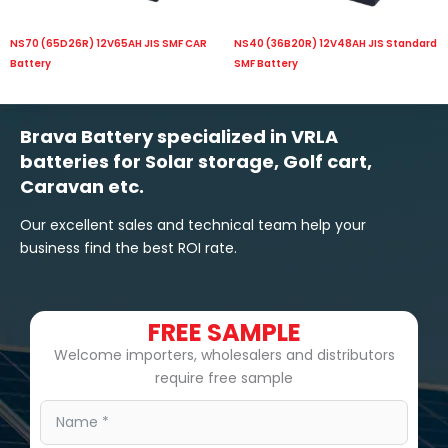
NS70 (65D26R) 12V65AH JIS SMF CAR
NS40 (36B20R) 12V48AH JIS Standard
Battery
SMF Battery
Brava Battery specialized in VRLA
batteries for Solar storage, Golf cart,
Caravan etc.
Our excellent sales and technical team help your
business find the best ROI rate.
FREE SAMPLE
Welcome importers, wholesalers and distributors
require free sample