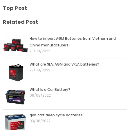
Top Post
Related Post
Page
Page
Page
Page
Page
How to import AGM Batteries from Vietnam and
China manufacturers?
23/08/2022
What are SLA, AGM and VRLA batteries?
22/08/2022
What Is a Car Battery?
09/08/2022
golf cart deep cycle batteries
03/08/2022