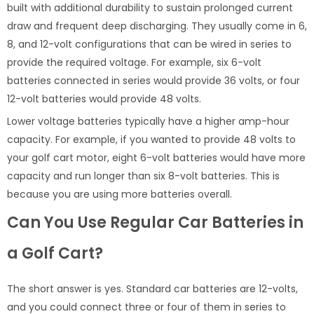
built with additional durability to sustain prolonged current
draw and frequent deep discharging. They usually come in 6,
8, and 12-volt configurations that can be wired in series to
provide the required voltage. For example, six 6-volt
batteries connected in series would provide 36 volts, or four
12-volt batteries would provide 48 volts.
Lower voltage batteries typically have a higher amp-hour
capacity. For example, if you wanted to provide 48 volts to
your golf cart motor, eight 6-volt batteries would have more
capacity and run longer than six 8-volt batteries. This is
because you are using more batteries overall.
Can You Use Regular Car Batteries in
a Golf Cart?
The short answer is yes. Standard car batteries are 12-volts,
and you could connect three or four of them in series to