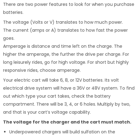
There are two power features to look for when you purchase
batteries.
The voltage (Volts or V) translates to how much power.
The current (amps or A) translates to how fast the power
goes.
Amperage is distance and time left on the charge. The
higher the amperage, the further the drive per charge. For
long leisurely rides, go for high voltage. For short but highly
responsive rides, choose amperage.
Your electric cart will take 6, 8, or 12V batteries. Its volt
electrical drive system will have a 36V or 48V system. To find
out which type your cart takes, check the battery
compartment. There will be 3, 4, or 6 holes. Multiply by two,
and that is your cart’s voltage capability.
The voltage for the charger and the cart must match.
Underpowered chargers will build sulfation on the