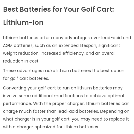
Best Batteries for Your Golf Cart:
Lithium-Ion
Lithium batteries offer many advantages over lead-acid and
AGM batteries, such as an extended lifespan, significant
weight reduction, increased efficiency, and an overall
reduction in cost.
These advantages make lithium batteries the best option
for golf cart batteries.
Converting your golf cart to run on lithium batteries may
involve some additional modifications to achieve optimal
performance. With the proper charger, lithium batteries can
charge much faster than lead-acid batteries. Depending on
what charger is in your golf cart, you may need to replace it
with a charger optimized for lithium batteries.