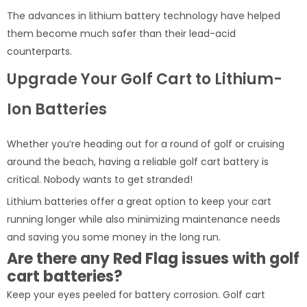
The advances in lithium battery technology have helped
them become much safer than their lead-acid
counterparts.
Upgrade Your Golf Cart to Lithium-
Ion Batteries
Whether you’re heading out for a round of golf or cruising
around the beach, having a reliable golf cart battery is
critical. Nobody wants to get stranded!
Lithium batteries offer a great option to keep your cart
running longer while also minimizing maintenance needs
and saving you some money in the long run.
Are there any Red Flag issues with golf
cart batteries?
Keep your eyes peeled for battery corrosion. Golf cart