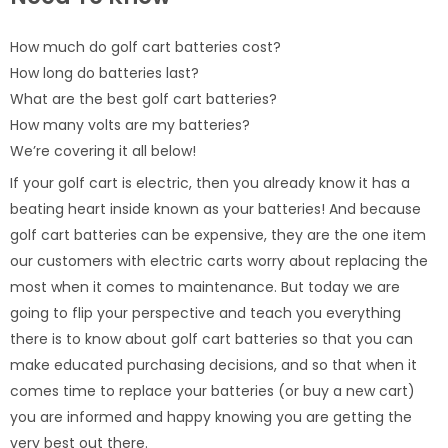
How much do golf cart batteries cost?
How long do batteries last?
What are the best golf cart batteries?
How many volts are my batteries?
We’re covering it all below!
If your golf cart is electric, then you already know it has a
beating heart inside known as your batteries! And because
golf cart batteries can be expensive, they are the one item
our customers with electric carts worry about replacing the
most when it comes to maintenance. But today we are
going to flip your perspective and teach you everything
there is to know about golf cart batteries so that you can
make educated purchasing decisions, and so that when it
comes time to replace your batteries (or buy a new cart)
you are informed and happy knowing you are getting the
very best out there.