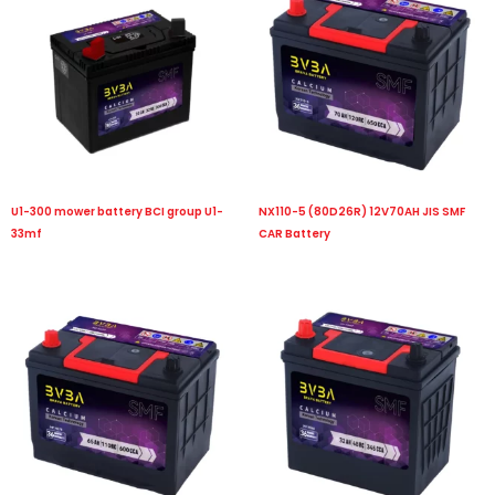
U1-300 mower battery BCI group U1-
NX110-5 (80D26R) 12V70AH JIS SMF
33mf
CAR Battery