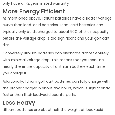
only have a 1-2 year limited warranty.
More Energy Efficient
As mentioned above, lithium batteries have a flatter voltage
curve than lead-acid batteries. Lead-acid batteries can
typically only be discharged to about 50% of their capacity
before the voltage drop is too significant and your golf cart
dies.
Conversely, lithium batteries can discharge almost entirely
with minimal voltage drop. This means that you can use
nearly the entire capacity of a lithium battery each time
you charge it.
Additionally, lithium golf cart batteries can fully charge with
the proper charger in about two hours, which is significantly
faster than their lead-acid counterparts.
Less Heavy
Lithium batteries are about half the weight of lead-acid