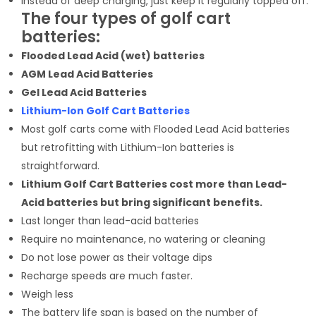
Instead of deep charging, just keep it regularly topped off.
The four types of golf cart
batteries:
Flooded Lead Acid (wet) batteries
AGM Lead Acid Batteries
Gel Lead Acid Batteries
Lithium-Ion
Golf Cart Batteries
Most golf carts come with Flooded Lead Acid batteries
but retrofitting with Lithium-Ion batteries is
straightforward.
Lithium Golf Cart Batteries cost more than Lead-
Acid batteries but bring significant benefits.
Last longer than lead-acid batteries
Require no maintenance, no watering or cleaning
Do not lose power as their voltage dips
Recharge speeds are much faster.
Weigh less
The battery life span is based on the number of