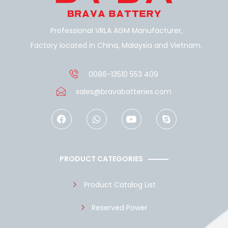
Professional VRLA AGM Manufacturer,
Factory located in China, Malaysia and Vietnam.
0086-13510 553 409
sales@bravabatteries.com
F
W
Y
S
a
h
o
k
c
a
u
y
e
t
t
p
b
s
u
e
o
a
b
PRODUCT CATEGORIES
o
p
e
k
p
Product Catalog List
Reserved Power