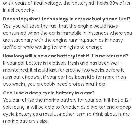
or six years of float voltage, the battery still holds 80% of its
initial capacity.
Does stop/start technology in cars actually save fuel?
Yes, you will save the fuel that the engine would have
consumed when the car is immobile in instances where you
are stationary with the engine running, such as in heavy
traffic or while waiting for the lights to change.
How long will a new car battery last if it is never used?
If your car battery is relatively fresh and has been well-
maintained, it should last for around two weeks before it
runs out of power. If your car has been idle for more than
two weeks, you probably need professional help.
Can I use a deep cycle battery in a car?
You can utilize the marine battery for your car if it has a 12-
volt rating. It will be able to function as a starter and a deep
cycle battery as a result. Another item to think about is the
marine battery’s size.