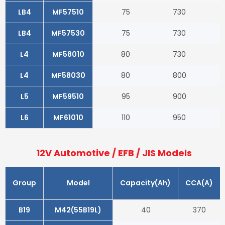
LB4
MF57510
75
730
LB4
MF57530
75
730
L4
MF58010
80
730
L4
MF58030
80
800
L5
MF59510
95
900
L6
MF61010
110
950
12V Automotive / EFB / JIS Models
Group
Model
Capacity(Ah)
CCA(A)
B19
M42(55B19L)
40
370