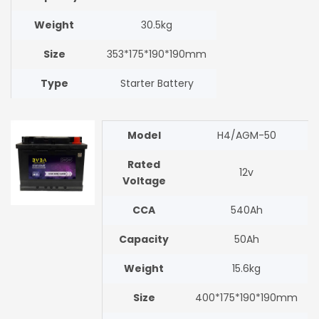
Weight
30.5kg
Size
353*175*190*190mm
Type
Starter Battery
Model
H4/AGM-50
Rated
12v
Voltage
CCA
540Ah
Capacity
50Ah
Weight
15.6kg
Size
400*175*190*190mm