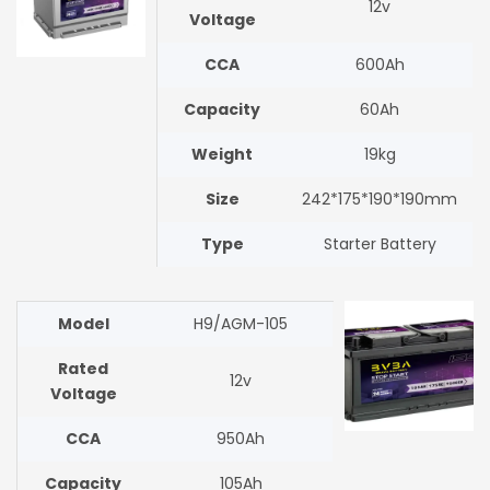
12v
Voltage
CCA
600Ah
Capacity
60Ah
Weight
19kg
Size
242*175*190*190mm
Type
Starter Battery
Model
H9/AGM-105
Rated
12v
Voltage
CCA
950Ah
Capacity
105Ah