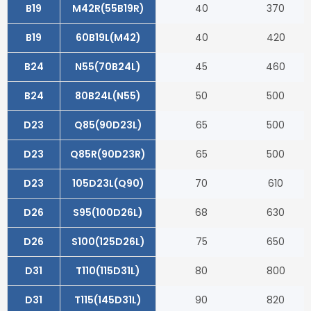
B19
M42R(55B19R)
40
370
B19
60B19L(M42)
40
420
B24
N55(70B24L)
45
460
B24
80B24L(N55)
50
500
D23
Q85(90D23L)
65
500
D23
Q85R(90D23R)
65
500
D23
105D23L(Q90)
70
610
D26
S95(100D26L)
68
630
D26
S100(125D26L)
75
650
D31
T110(115D31L)
80
800
D31
T115(145D31L)
90
820