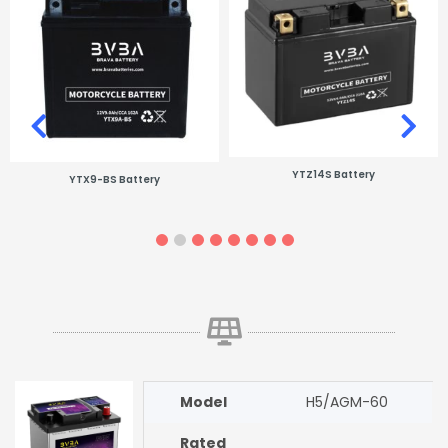
YTZ14S Battery
YTX9-BS Battery
Model
H5/AGM-60
Rated