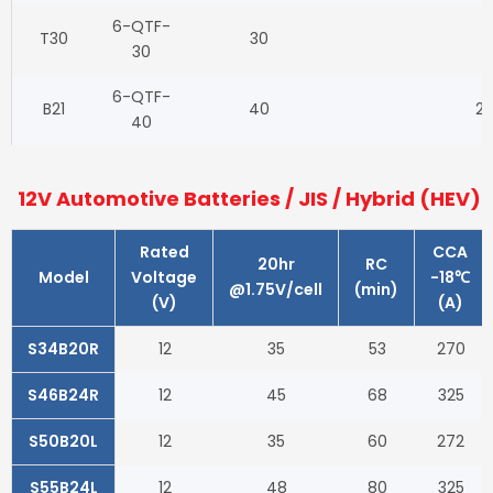
6-QTF-
T30
30
1
30
6-QTF-
B21
40
20
40
12V Automotive Batteries / JIS / Hybrid (HEV)
Rated
CCA
20hr
RC
Model
Voltage
-18℃
@1.75V/cell
(min)
(V)
(A)
S34B20R
12
35
53
270
S46B24R
12
45
68
325
S50B20L
12
35
60
272
S55B24L
12
48
80
325