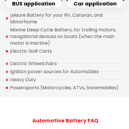
BUS application
Car application
Leisure Battery for your RV, Caravan, and
Motorhome
Marine Deep Cycle Battery, for trolling motors,
navigational devices on boats (when the main
motor is inactive)
Electric Golf Carts
Electric Wheelchairs
Ignition power sources for Automobiles
Heavy Duty
Powersports (Motorcycles, ATVs, Snowmobiles)
Automotive Battery FAQ