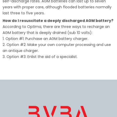
self-discharge rates. AGM batteries can last up to seven
years with proper care, although flooded batteries normally
last three to five years.
How do I resuscitate a deeply discharged AGM battery?
According to Optima, there are three ways to recharge an
AGM battery that is deeply drained (sub 10 volts):
1. Option #1: Purchase an AGM battery charger.
2. Option #2: Make your own computer processing and use
an antique charger.
3. Option #3: Enlist the aid of a specialist.