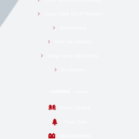
Deep Cycle 12v LFP Battery
AGM Battery
Golf Cart Battery
Deep Cycle GEL battery
Dry Battery
LANDING
Posts Catalog
Topic Tree
VRLA Batteries