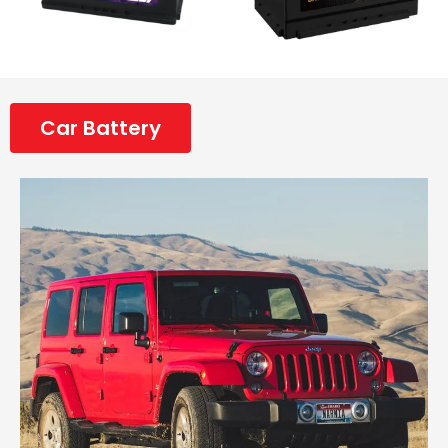
Car Battery