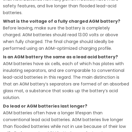
safety features, and live longer than flooded lead-acid
batteries.
What is the voltage of a fully charged AGM battery?
Before leaving, make sure the battery is completely
charged. AGM batteries should read 13.00 volts or above
when fully charged. The final charge should ideally be
performed using an AGM-optimized charging profile.
Is an AGM battery the same as a lead acid battery?
AGM batteries have six cells, each of which has plates with
insulating separators, and are comparable to conventional
lead-acid batteries in this regard. The main distinction is
that an AGM battery’s separators are formed of an absorbed
glass mat, a substance that soaks up the battery’s acid
solution.
Do lead or AGM batteries last longer?
AGM batteries often have a longer lifespan than
conventional lead acid batteries. AGM batteries live longer
than flooded batteries while not in use because of their low