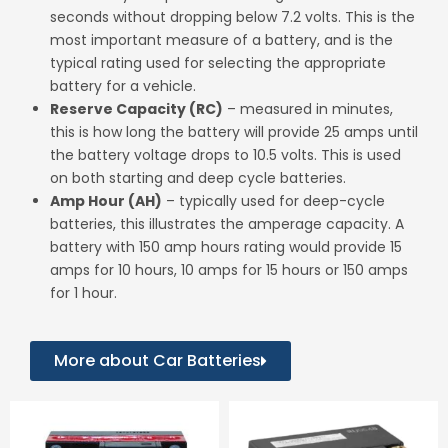
Stop-Start Battery
seconds without dropping below 7.2 volts. This is the
most important measure of a battery, and is the
AGM90
typical rating used for selecting the appropriate
battery for a vehicle.
More Detail
Reserve Capacity
(RC)
– measured in minutes,
this is how long the battery will provide 25 amps until
the battery voltage drops to 10.5 volts. This is used
on both starting and deep cycle batteries.
Amp Hour
(AH)
– typically used for deep-cycle
batteries, this illustrates the amperage capacity. A
battery with 150 amp hours rating would provide 15
amps for 10 hours, 10 amps for 15 hours or 150 amps
for 1 hour.
More about Car Batteries