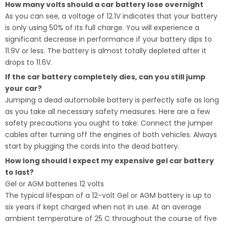
How many volts should a car battery lose overnight
As you can see, a voltage of 12.1V indicates that your battery
is only using 50% of its full charge. You will experience a
significant decrease in performance if your battery dips to
11.9V or less. The battery is almost totally depleted after it
drops to 11.6V.
If the car battery completely dies, can you still jump
your car?
Jumping a dead automobile battery is perfectly safe as long
as you take all necessary safety measures. Here are a few
safety precautions you ought to take: Connect the jumper
cables after turning off the engines of both vehicles. Always
start by plugging the cords into the dead battery.
How long should I expect my expensive gel car battery
to last?
Gel or AGM batteries 12 volts
The typical lifespan of a 12-volt Gel or AGM battery is up to
six years if kept charged when not in use. At an average
ambient temperature of 25 C throughout the course of five