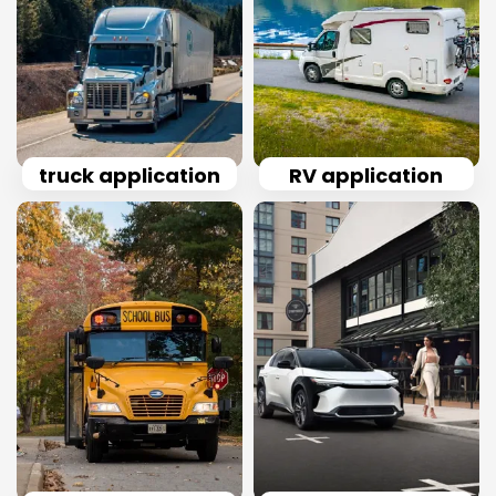
truck application
RV application