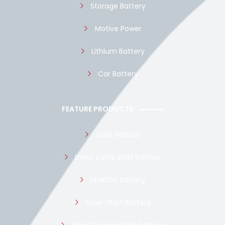
Storage Battery
Motive Power
Lithium Battery
Car Battery
FEATURE PRODUCTS
Solar Battery
Deep Cycle AGM Battery
LiFePO4 Battery
Stop-Start Battery
Front Terminal GEL Battery