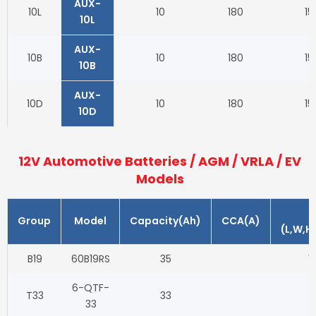
AUX-
10L
10
180
15
10L
AUX-
10B
10
180
15
10B
AUX-
10D
10
180
15
10D
12V Automotive Batteries / AGM / VRLA / EV
Models
Group
Model
Capacity(Ah)
CCA(A)
(L,W,H
B19
60B19RS
35
1
6-QTF-
T33
33
33