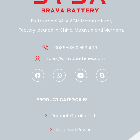
Professional VRLA AGM Manufacturer,
Factory located in China, Malaysia and Vietnam.
0086-13510 553 409
sales@bravabatteries.com
F
W
Y
S
a
h
o
k
c
a
u
y
e
t
t
p
b
s
u
e
o
a
b
PRODUCT CATEGORIES
o
p
e
k
p
Product Catalog List
Reserved Power