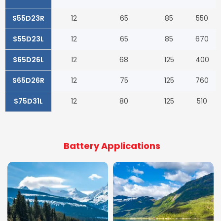
S55D23R
12
65
85
550
S55D23L
12
65
85
670
S65D26L
12
68
125
400
S65D26R
12
75
125
760
S75D31L
12
80
125
510
Battery Applications