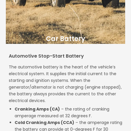
Car Battery
Automotive Stop-Start Battery
The automotive battery is the heart of the vehicle’s
electrical system. It supplies the initial current to the
starting and ignition systems. When the
generator/alternator is not charging (engine stopped),
the battery always provides the current to the other
electrical devices.
Cranking Amps
(CA)
– the rating of cranking
amperage measured at 32 degrees F.
Cold Cranking Amps (CCA)
– the amperage rating
the battery can provide at 0-degrees F for 30