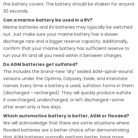
the battery covers. The battery should be shaken for around
30 seconds.
Can a marine battery be used in a RV?
Marine batteries and RV batteries may typically be switched
out. Just make sure your marine battery has a slower
discharge rate and a bigger reserve capacity. Additionally,
confirm that your marine battery has sufficient reserve to
run your RV and all you need within it between charges.
Do AGM batteries get sulfated?
This includes the brand-new “dry” sealed AGM-spiral-wound
versions under the Optima, Odyssey, Exide, and Interstate
names. Every time a battery is used, sulfation forms in them
(discharged – recharged). They will quickly produce sulfate
if overcharged, undercharged, or left discharged—some
after even only a few days.
Which automotive battery is better, AGM or flooded?
We will acknowledge that there are some situations where
flooded batteries are a better choice after demonstrating
that AGM batteries normally perform better, have more