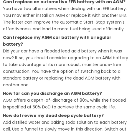
Can I replace an automotive EFB battery with an AGM?
You have two alternatives when dealing with an EFB battery:
You may either install an AGM or replace it with another EFB.
The latter can improve the automatic Start-Stop system’s
effectiveness and lead to more fuel being used efficiently.
Can I replace my AGM car battery with a regular
battery?
Did your car have a flooded lead acid battery when it was
new? If so, you should consider upgrading to an AGM battery
to take advantage of its more robust, maintenance-free
construction. You have the option of switching back to a
standard battery or replacing the dead AGM battery with
another one.
How far can you discharge an AGM battery?
AGM offers a depth-of-discharge of 80%, while the flooded
is specified at 50% DoD to achieve the same cycle life.
How do I revive my dead deep cycle battery?
Add distilled water and baking soda solution to each battery
cell. Use a funnel to slowly move in this direction. Switch out