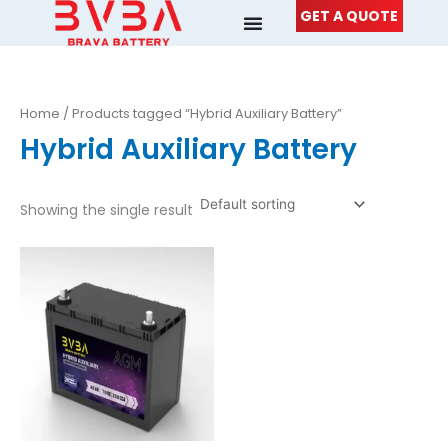
Skip
GET A QUOTE
to
content
Home
/ Products tagged “Hybrid Auxiliary Battery”
Hybrid Auxiliary Battery
Showing the single result