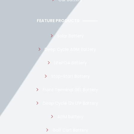
FEATURE PRODUCTS
Solar Battery
Deep Cycle AGM Battery
LiFePO4 Battery
Stop-Start Battery
Front Terminal GEL Battery
Deep Cycle 12v LFP Battery
AGM Battery
Golf Cart Battery