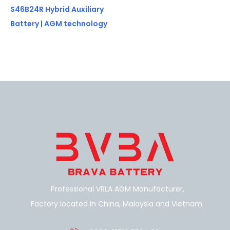
S46B24R Hybrid Auxiliary
Battery | AGM technology
Professional VRLA AGM Manufacturer,
Factory located in China, Malaysia and Vietnam.