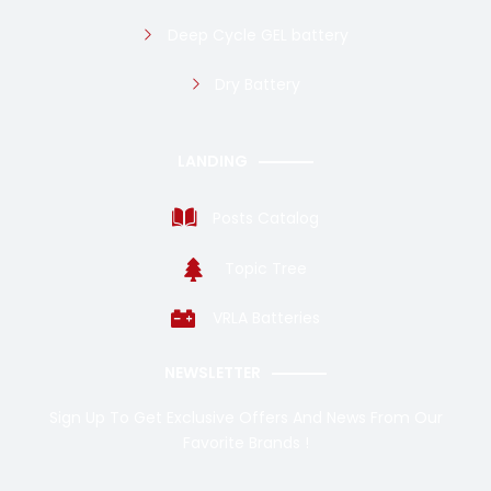
Deep Cycle GEL battery
Dry Battery
LANDING
Posts Catalog
Topic Tree
VRLA Batteries
NEWSLETTER
Sign Up To Get Exclusive Offers And News From Our
Favorite Brands !