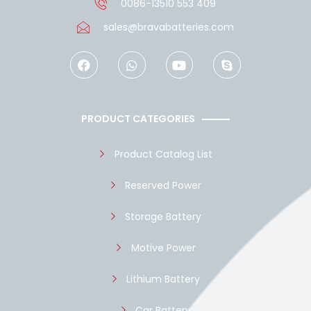
0086-13510 553 409
sales@bravabatteries.com
F
W
Y
S
a
h
o
k
c
a
u
y
e
t
t
p
b
s
u
e
o
a
b
PRODUCT CATEGORIES
o
p
e
k
p
Product Catalog List
Reserved Power
Storage Battery
Motive Power
Lithium Battery
Car Battery