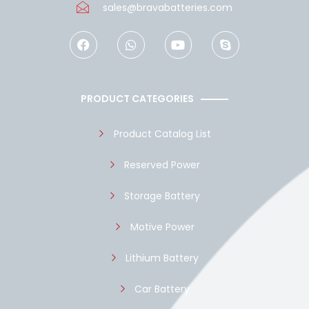
sales@bravabatteries.com
F
W
Y
S
a
h
o
k
c
a
u
y
e
t
t
p
b
s
u
e
o
a
b
PRODUCT CATEGORIES
o
p
e
k
p
Product Catalog List
Reserved Power
Storage Battery
Motive Power
Lithium Battery
Car Battery