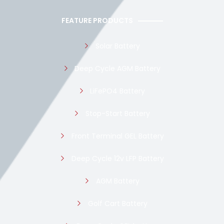
FEATURE PRODUCTS
Solar Battery
Deep Cycle AGM Battery
LiFePO4 Battery
Stop-Start Battery
Front Terminal GEL Battery
Deep Cycle 12v LFP Battery
AGM Battery
Golf Cart Battery