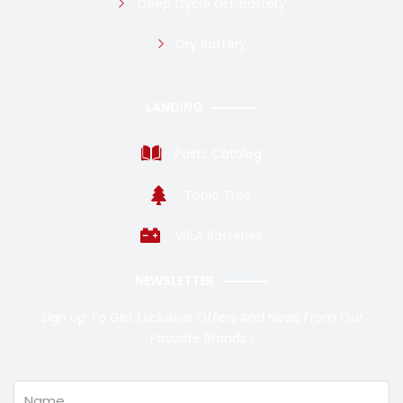
Deep Cycle GEL battery
Dry Battery
LANDING
Posts Catalog
Topic Tree
VRLA Batteries
NEWSLETTER
Sign Up To Get Exclusive Offers And News From Our
Favorite Brands !
Name