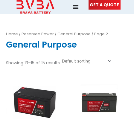
Skip
GET A QUOTE
to
content
Home
/
Reserved Power
/
General Purpose
/ Page 2
General Purpose
Showing 13–15 of 15 results