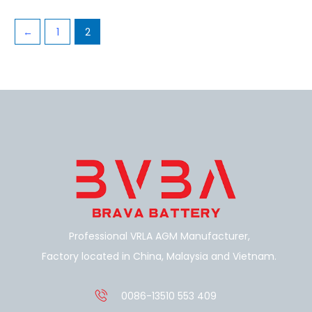
←
1
2
Professional VRLA AGM Manufacturer,
Factory located in China, Malaysia and Vietnam.
0086-13510 553 409