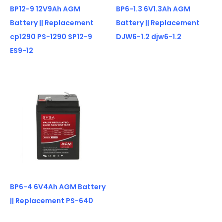
BP12-9 12V9Ah AGM
BP6-1.3 6V1.3Ah AGM
Battery || Replacement
Battery || Replacement
cp1290 PS-1290 SP12-9
DJW6-1.2 djw6-1.2
ES9-12
BP6-4 6V4Ah AGM Battery
|| Replacement PS-640